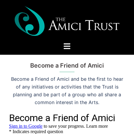
Skip
to
content
Toggle
menu
Become a Friend of Amici
Become a Friend of Amici and be the first to hear
of any initiatives or activities that the Trust is
planning and be part of a group who all share a
common interest in the Arts.