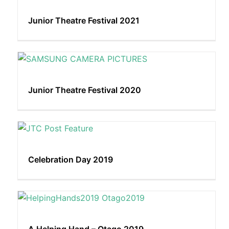
Junior Theatre Festival 2021
Junior Theatre Festival 2020
Celebration Day 2019