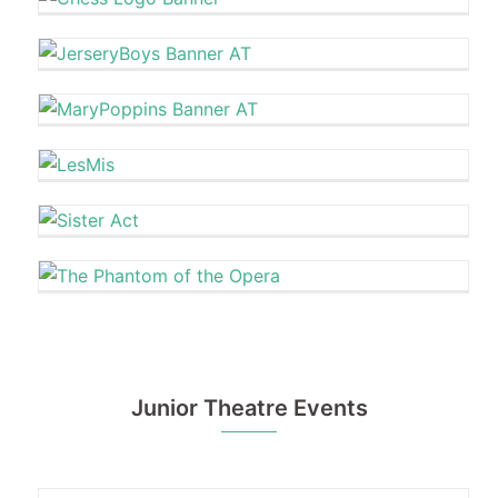
Junior Theatre Events