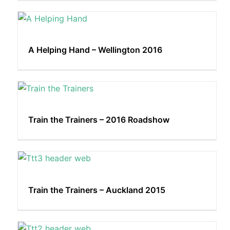
A Helping Hand – Wellington 2016
Train the Trainers – 2016 Roadshow
Train the Trainers – Auckland 2015