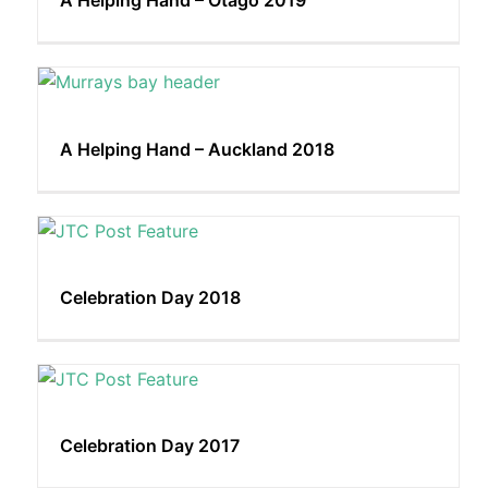
A Helping Hand – Otago 2019
A Helping Hand – Auckland 2018
Celebration Day 2018
Celebration Day 2017